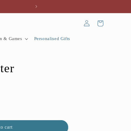
Every gift tells a
Log
Cart
in
n & Games
Personalised Gifts
ter
o cart