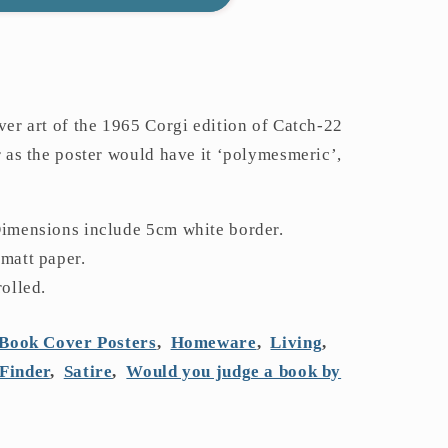
ver art of the 1965 Corgi edition of Catch-22
r as the poster would have it ‘polymesmeric’,
Dimensions include 5cm white border.
 matt paper.
rolled.
Book Cover Posters
,
Homeware
,
Living
,
Finder
,
Satire
,
Would you judge a book by