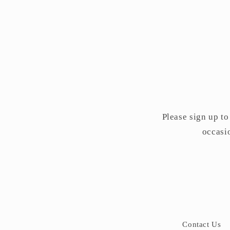
Please sign up to
occasio
Contact Us