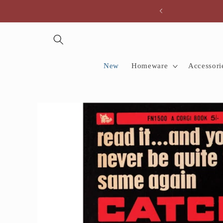
Skip to
content
New
Homeware
Accessori
Skip to
product
information