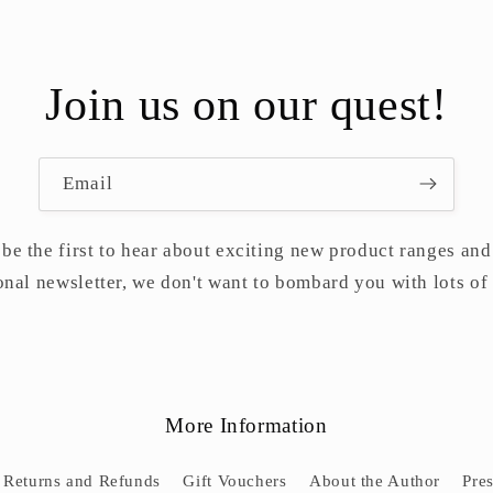
Join us on our quest!
Email
 be the first to hear about exciting new product ranges and 
nal newsletter, we don't want to bombard you with lots of
More Information
Returns and Refunds
Gift Vouchers
About the Author
Pre