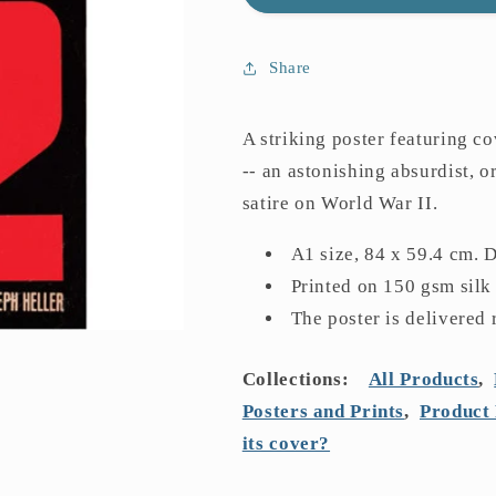
22
22
Poster
Poster
Share
A striking poster featuring co
-- an astonishing absurdist, o
satire on World War II.
A1 size, 84 x 59.4 cm. 
Printed on 150 gsm silk
The poster is delivered 
Collections:
All Products
,
Posters and Prints
,
Product 
its cover?