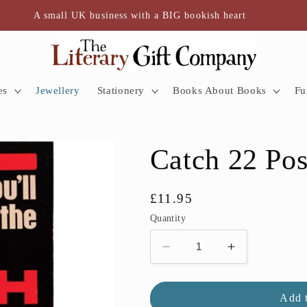
A small UK business with a BIG bookish heart
es
Jewellery
Stationery
Books About Books
Fu
Catch 22 Pos
Regular
£11.95
price
Quantity
Decrease
Increase
quantity
quantity
for
for
Catch
Catch
Add t