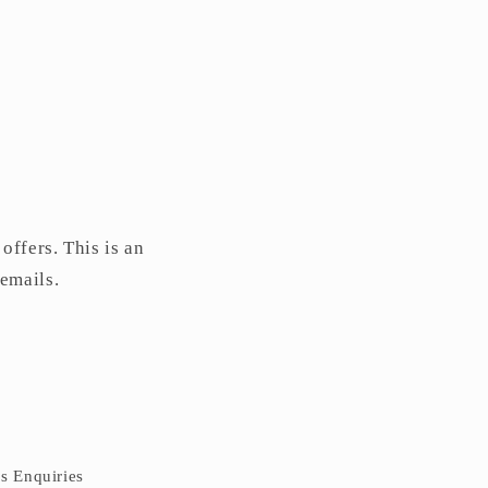
offers. This is an
 emails.
ss Enquiries