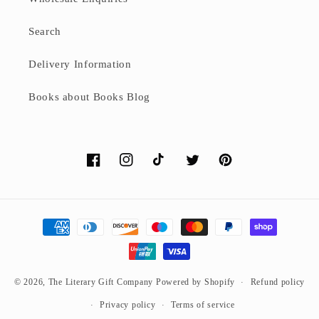
Search
Delivery Information
Books about Books Blog
Facebook
Instagram
TikTok
Twitter
Pinterest
Payment
methods
© 2026,
The Literary Gift Company
Powered by Shopify
Refund policy
Privacy policy
Terms of service