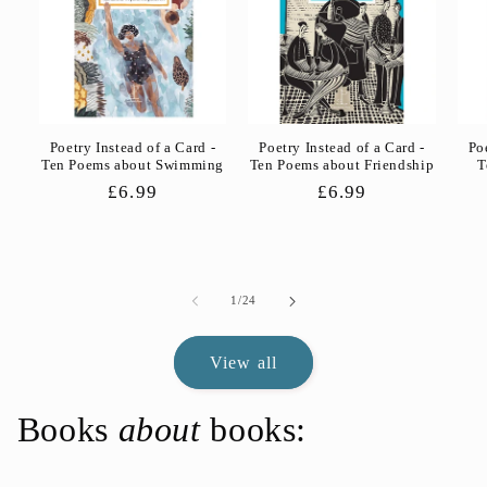
Poetry Instead of a Card -
Poetry Instead of a Card -
Po
Ten Poems about Swimming
Ten Poems about Friendship
T
Regular
£6.99
Regular
£6.99
price
price
of
1
/
24
View all
Books
about
books: