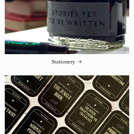
Stationery