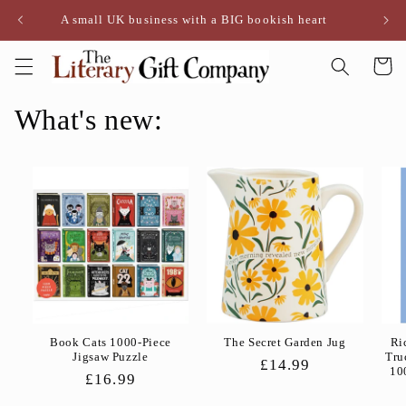
Skip to
A small UK business with a BIG bookish heart
content
Cart
What's new:
Book Cats 1000-Piece
The Secret Garden Jug
Ri
Jigsaw Puzzle
Tru
Regular
£14.99
10
Regular
£16.99
price
price