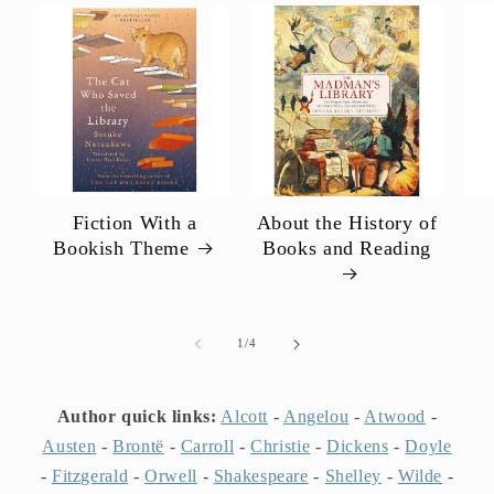
Fiction With a
About the History of
Bookish Theme
Books and Reading
of
1
/
4
Author quick links:
Alcott
-
Angelou
-
Atwood
-
Austen
-
Brontë
-
Carroll
-
Christie
-
Dickens
-
Doyle
-
Fitzgerald
-
Orwell
-
Shakespeare
-
Shelley
-
Wilde
-