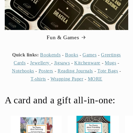
Fun & Games
Quick links:
Bookends
-
Books
-
Games
-
Greetings
Cards
-
Jewellery
-
Jigsaws
-
Kitchenware
-
Mugs
-
Notebooks
-
Posters
-
Reading Journals
-
Tote Bags
-
T-shirts
-
Wrapping Paper
-
MORE
A card and a gift all-in-one: