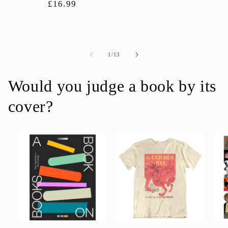
Regular
£16.99
price
price
of
1
/
13
Would you judge a book by its
cover?