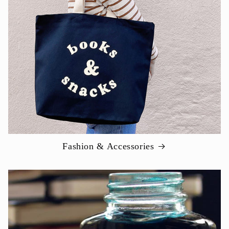
Fashion & Accessories