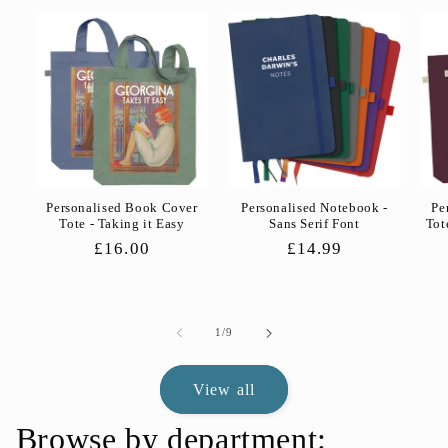
Personalised Book Cover
Personalised Notebook -
Pe
Tote - Taking it Easy
Sans Serif Font
Tot
Regular
£16.00
Regular
£14.99
price
price
of
1
/
9
View all
Browse by department: