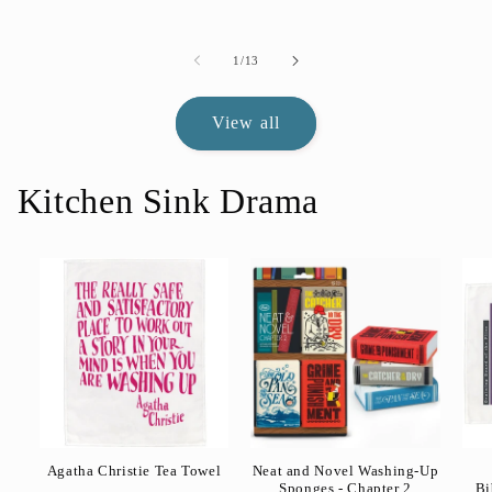
of
1
/
13
View all
Kitchen Sink Drama
Agatha Christie Tea Towel
Neat and Novel Washing-Up
Sponges - Chapter 2
Bi