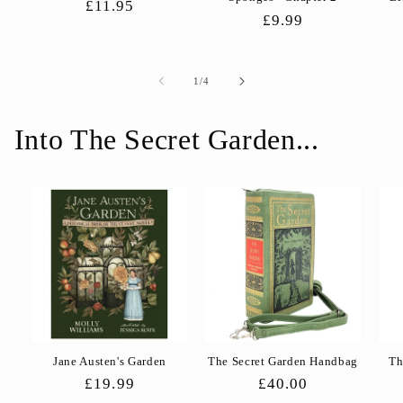
Regular
£11.95
Regular
£9.99
price
price
of
1
/
4
Into The Secret Garden...
Jane Austen's Garden
The Secret Garden Handbag
Th
Regular
£19.99
Regular
£40.00