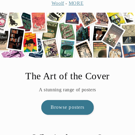
Woolf
-
MORE
The Art of the Cover
A stunning range of posters
Browse posters