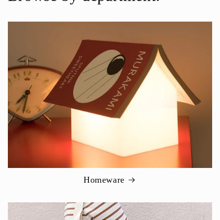
Homeware