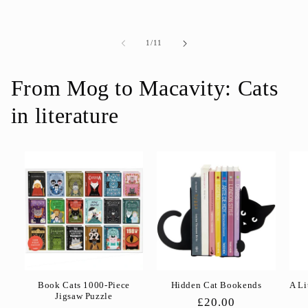
price
price
of
1
/
11
From Mog to Macavity: Cats
in literature
Book Cats 1000-Piece
Hidden Cat Bookends
A Li
Jigsaw Puzzle
Regular
£20.00