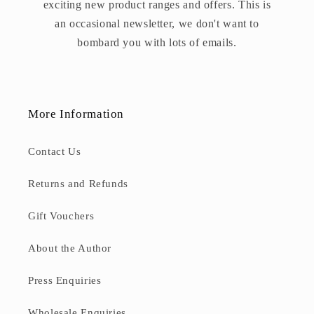
exciting new product ranges and offers. This is
an occasional newsletter, we don't want to
bombard you with lots of emails.
More Information
Contact Us
Returns and Refunds
Gift Vouchers
About the Author
Press Enquiries
Wholesale Enquiries