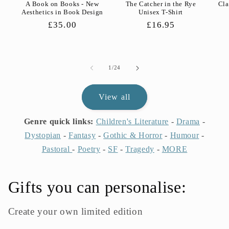
A Book on Books - New
The Catcher in the Rye
Cla
Aesthetics in Book Design
Unisex T-Shirt
Regular
£35.00
Regular
£16.95
price
price
of
1
/
24
View all
Genre quick links:
Children's Literature
-
Drama
-
Dystopian
-
Fantasy
-
Gothic & Horror
-
Humour
-
Pastoral
-
Poetry
-
SF
-
Tragedy
-
MORE
Gifts you can personalise:
Create your own limited edition