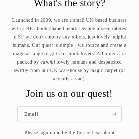
What's the story?
Launched in 2009, we are a small UK based business
with a BIG book-shaped heart. Despite a keen interest
in SF we don't employ any robots, just lovely helpful
humans. Our quest is simple - we source and create a
magical range of gifts for book lovers. All orders are
packed by
careful
lovely humans and despatched
swiftly from our UK warehouse by magic carpet (or
actually a van).
Join us on our quest!
Email
Please sign up to be the first to hear about